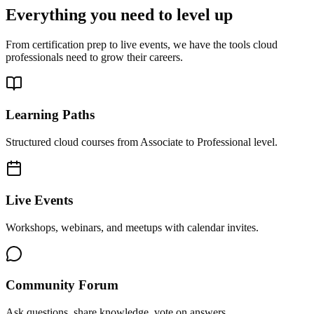
Everything you need to level up
From certification prep to live events, we have the tools cloud
professionals need to grow their careers.
Learning Paths
Structured cloud courses from Associate to Professional level.
Live Events
Workshops, webinars, and meetups with calendar invites.
Community Forum
Ask questions, share knowledge, vote on answers.