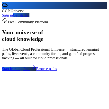
GCP Universe
Sign in
Get started
Free Community Platform
Your universe of
cloud knowledge
The Global Cloud Professional Universe — structured learning
paths, live events, a community forum, and gamified progress
tracking — all built for cloud professionals.
Start learning free
Browse paths