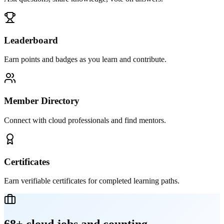
Leaderboard
Earn points and badges as you learn and contribute.
Member Directory
Connect with cloud professionals and find mentors.
Certificates
Earn verifiable certificates for completed learning paths.