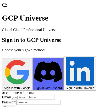
GCP Universe
Global Cloud Professional Universe
Sign in to GCP Universe
Choose your sign-in method
Sign in with Google
Sign in with Discord
Sign in with LinkedIn
or continue with email
Email
Password