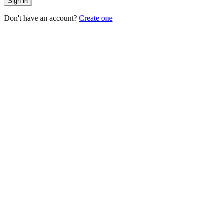
Sign in
Don't have an account?
Create one