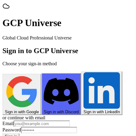
GCP Universe
Global Cloud Professional Universe
Sign in to GCP Universe
Choose your sign-in method
Sign in with Google
Sign in with Discord
Sign in with LinkedIn
or continue with email
Email
Password