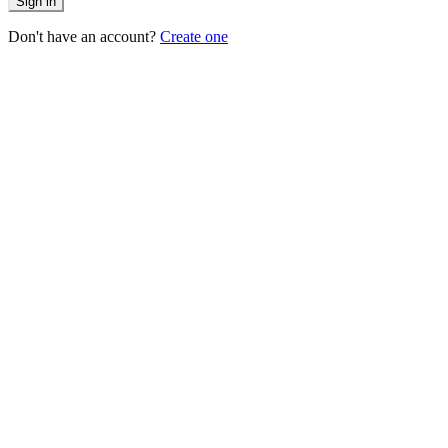
Sign in
Don't have an account?
Create one