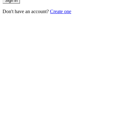
Sign in
Don't have an account?
Create one