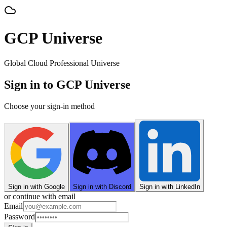
GCP Universe
Global Cloud Professional Universe
Sign in to GCP Universe
Choose your sign-in method
Sign in with Google
Sign in with Discord
Sign in with LinkedIn
or continue with email
Email
Password