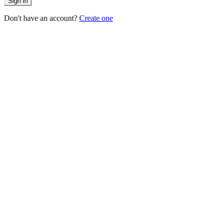
Sign in
Don't have an account?
Create one