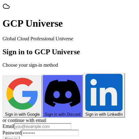
GCP Universe
Global Cloud Professional Universe
Sign in to GCP Universe
Choose your sign-in method
Sign in with Google
Sign in with Discord
Sign in with LinkedIn
or continue with email
Email
Password