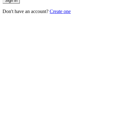
Sign in
Don't have an account?
Create one