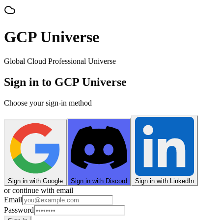
GCP Universe
Global Cloud Professional Universe
Sign in to GCP Universe
Choose your sign-in method
Sign in with Google
Sign in with Discord
Sign in with LinkedIn
or continue with email
Email
Password