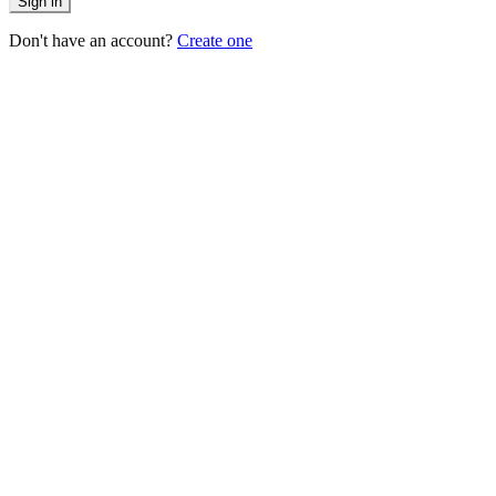
Sign in
Don't have an account?
Create one