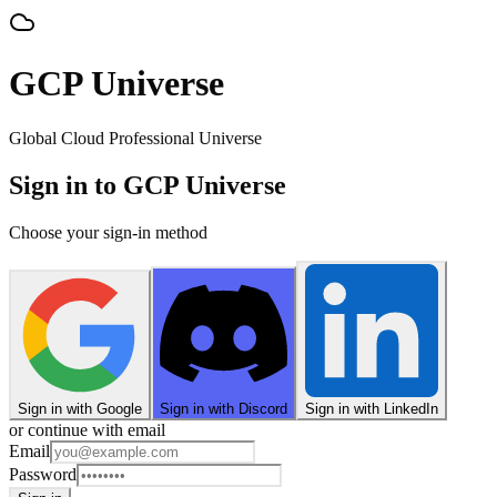
GCP Universe
Global Cloud Professional Universe
Sign in to GCP Universe
Choose your sign-in method
Sign in with Google
Sign in with Discord
Sign in with LinkedIn
or continue with email
Email
Password