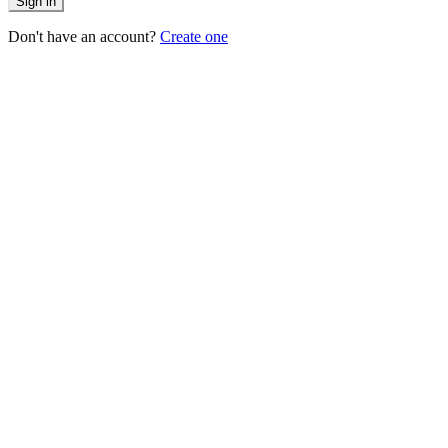
Sign in
Don't have an account?
Create one