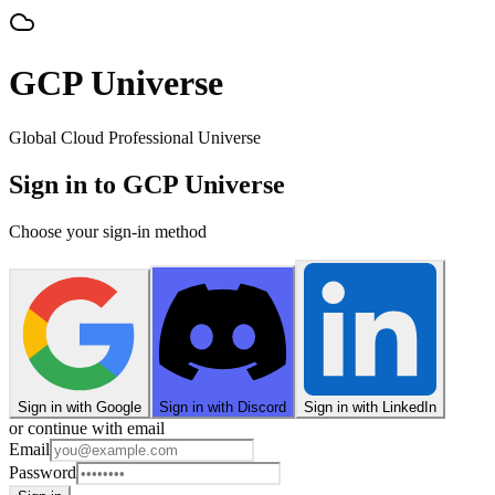
GCP Universe
Global Cloud Professional Universe
Sign in to GCP Universe
Choose your sign-in method
Sign in with Google
Sign in with Discord
Sign in with LinkedIn
or continue with email
Email
Password